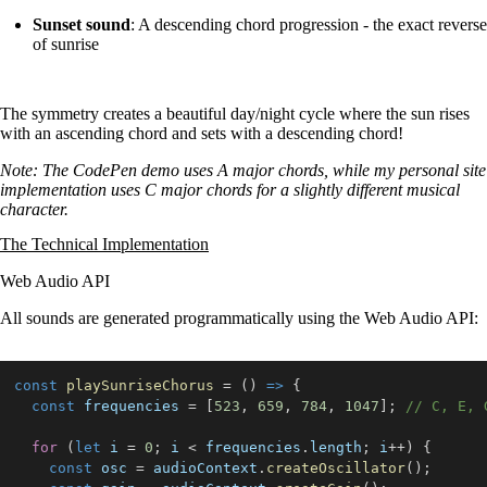
Sunset sound
: A descending chord progression - the exact reverse
of sunrise
The symmetry creates a beautiful day/night cycle where the sun rises
with an ascending chord and sets with a descending chord!
Note: The CodePen demo uses A major chords, while my personal site
implementation uses C major chords for a slightly different musical
character.
The Technical Implementation
Web Audio API
All sounds are generated programmatically using the Web Audio API:
const
playSunriseChorus
=
(
)
=>
{
const
 frequencies 
=
[
523
,
659
,
784
,
1047
]
;
// C, E, 
for
(
let
 i 
=
0
;
 i 
<
 frequencies
.
length
;
 i
++
)
{
const
 osc 
=
 audioContext
.
createOscillator
(
)
;