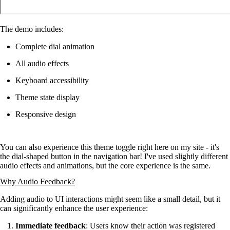
The demo includes:
Complete dial animation
All audio effects
Keyboard accessibility
Theme state display
Responsive design
You can also experience this theme toggle right here on my site - it's
the dial-shaped button in the navigation bar! I've used slightly different
audio effects and animations, but the core experience is the same.
Why Audio Feedback?
Adding audio to UI interactions might seem like a small detail, but it
can significantly enhance the user experience:
Immediate feedback
: Users know their action was registered