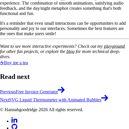
experience. The combination of smooth animations, satisfying audio
feedback, and the day/night metaphor creates something that's both
functional and fun.
It's a reminder that even small interactions can be opportunities to add
personality and joy to our interfaces. Sometimes the best features are
the ones that make users smile!
Want to see more interactive experiments? Check out my
playground
for other fun projects, or explore the
blog
for more technical deep-
dives.
☕
Buy me a tea
Read next
Previous
Free Invoice Generator
Next
SVG Liquid Thermometer with Animated Bubbles
© Hannahgoodridge 2026 All rights reserved.