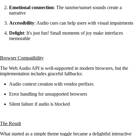
Emotional connection
: The sunrise/sunset sounds create a
narrative
Accessibility
: Audio cues can help users with visual impairments
Delight
: It's just fun! Small moments of joy make interfaces
memorable
Browser Compatibility
The Web Audio API is well-supported in modern browsers, but the
implementation includes graceful fallbacks:
Audio context creation with vendor prefixes
Error handling for unsupported browsers
Silent failure if audio is blocked
The Result
What started as a simple theme toggle became a delightful interactive