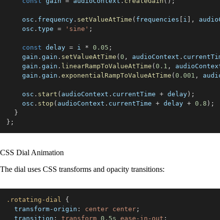
const
 gain 
=
 audioContext
.
createGain
(
)
;
    osc
.
frequency
.
setValueAtTime
(
frequencies
[
i
]
,
 audio
    osc
.
type
=
'sine'
;
const
 delay 
=
 i 
*
0.05
;
    gain
.
gain
.
setValueAtTime
(
0
,
 audioContext
.
currentTi
    gain
.
gain
.
linearRampToValueAtTime
(
0.1
,
 audioContex
    gain
.
gain
.
exponentialRampToValueAtTime
(
0.001
,
 audi
    osc
.
start
(
audioContext
.
currentTime
+
 delay
)
;
    osc
.
stop
(
audioContext
.
currentTime
+
 delay 
+
0.8
)
;
}
}
;
CSS Dial Animation
The dial uses CSS transforms and opacity transitions:
.rotating-dial
{
transform-origin
:
 center center
;
transition
:
 transform 
0.5
s
 ease-in-out
;