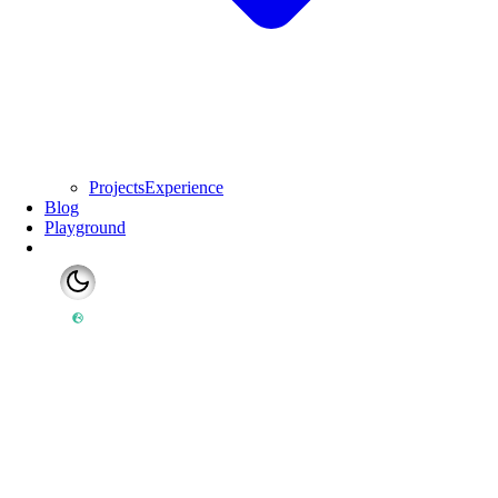
Projects
Experience
Blog
Playground
Switch to light mode