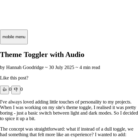
mobile menu
Theme Toggler with Audio
by Hannah Goodridge ~
30 July 2025
~ 4 min read
Like this post?
0
0
👍
👎
I've always loved adding little touches of personality to my projects.
When I was working on my site's theme toggle, I realised it was pretty
boring - just a basic switch between light and dark modes. So I decided
to spice it up a bit.
The concept was straightforward: what if instead of a dull toggle, we
had something that felt more like an experience? I wanted to add: