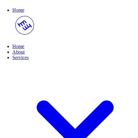
Home
Home
About
(opens submenu on hover)
Services