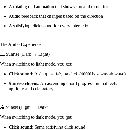
A rotating dial animation that shows sun and moon icons
Audio feedback that changes based on the direction
A satisfying click sound for every interaction
The Audio Experience
🌅 Sunrise (Dark → Light)
When switching to light mode, you get:
Click sound
: A sharp, satisfying click (4000Hz sawtooth wave)
Sunrise chorus
: An ascending chord progression that feels
uplifting and celebratory
🌇 Sunset (Light → Dark)
When switching to dark mode, you get:
Click sound
: Same satisfying click sound