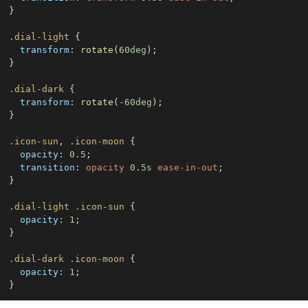
}
.dial-light
{
transform
:
rotate
(
60
deg
)
;
}
.dial-dark
{
transform
:
rotate
(
-60
deg
)
;
}
.icon-sun
,
.icon-moon
{
opacity
:
0.5
;
transition
:
 opacity 
0.5
s
 ease-in-out
;
}
.dial-light
.icon-sun
{
opacity
:
1
;
}
.dial-dark
.icon-moon
{
opacity
:
1
;
}