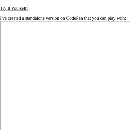
Try It Yourself!
I've created a standalone version on CodePen that you can play with: