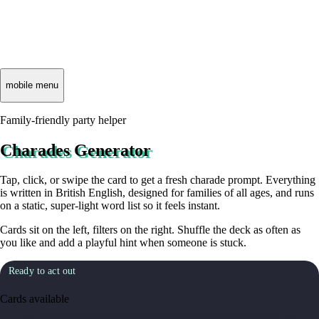
mobile menu
Family-friendly party helper
Charades Generator
Tap, click, or swipe the card to get a fresh charade prompt. Everything
is written in British English, designed for families of all ages, and runs
on a static, super-light word list so it feels instant.
Cards sit on the left, filters on the right. Shuffle the deck as often as
you like and add a playful hint when someone is stuck.
Ready to act out
Cards available