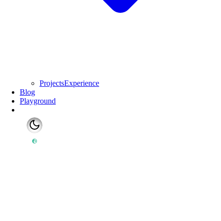
Projects
Experience
Blog
Playground
Switch to light mode