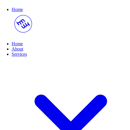
Home
Home
About
(opens submenu on hover)
Services